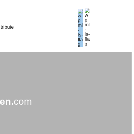
tribute
en.
com