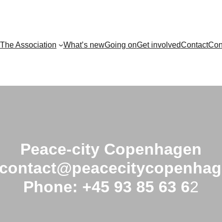
The Association
What’s new
Going on
Get involved
Contact
Con
Peace-city Copenhagen
 contact@peacecitycopenhag
Phone: +45 93 85 63 6
2