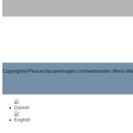
Copyrights©Peacecitycopenhagen.com/webmaster: Mona Mar