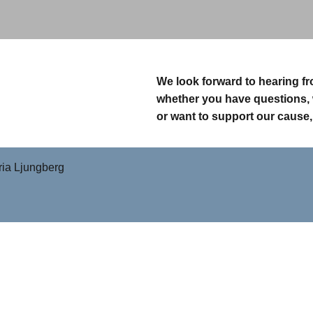
We look forward to hearing f
whether you have questions, 
or want to support our cause,
ia Ljungberg