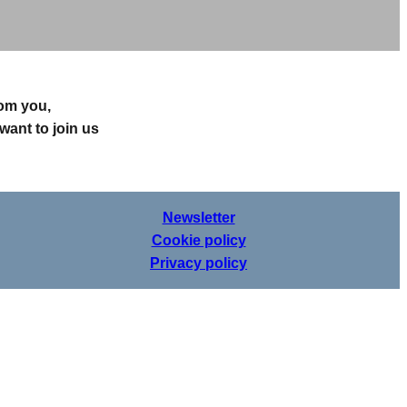
rom you,
want to join us
Newsletter
Cookie policy
Privacy policy