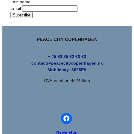
Last name
Email
PEACE CITY COPENHAGEN
+ 45 93 85 62 63 63
contact@peacecitycopenhagen.dk
Mobilepay:
6628PA
CVR number: 45248585
Newsletter