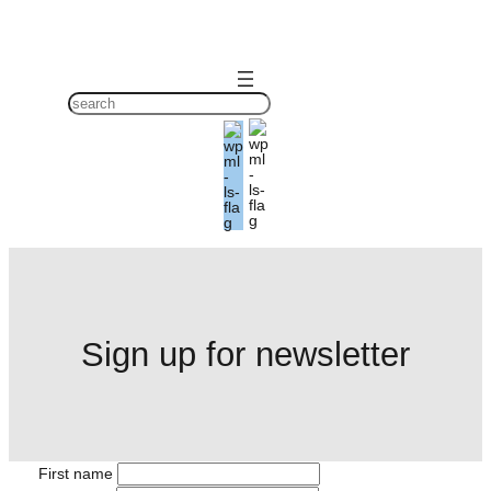
Skip
to
content
S
ø
g
Sign up for newsletter
First name